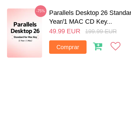
-75%
Parallels Desktop 26 Standar
Year/1 MAC CD Key...
49.99
EUR
199.99
EUR
Comprar