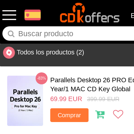
Todos los productos
(2)
-83%
Parallels Desktop 26 PRO Ed
Year/1 MAC CD Key Global
69.99
EUR
399.99
EUR
Comprar