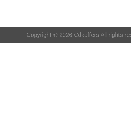
Copyright © 2026 Cdkoffers All rights re