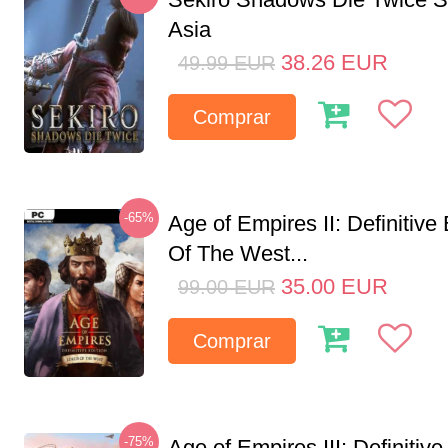
Asia
38.26
EUR
49.99
EUR
Comprar
-65%
Age of Empires II: Definitive
Of The West...
35.00
EUR
99.00
EUR
Comprar
-75%
Age of Empires III: Definitive