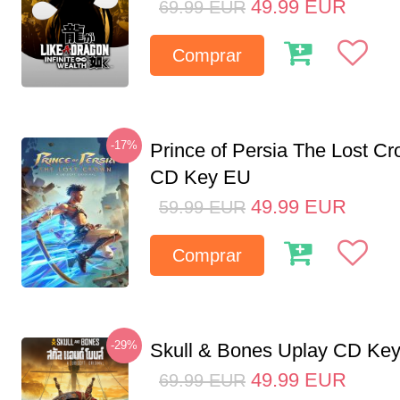
49.99
EUR
69.99
EUR
Comprar
-17%
Prince of Persia The Lost C
CD Key EU
49.99
EUR
59.99
EUR
Comprar
-29%
Skull & Bones Uplay CD Ke
49.99
EUR
69.99
EUR