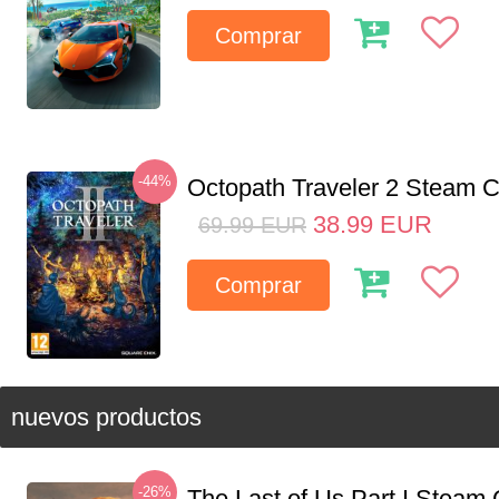
Comprar
-44%
Octopath Traveler 2 Steam
38.99
EUR
69.99
EUR
Comprar
nuevos productos
-26%
The Last of Us Part I Stea