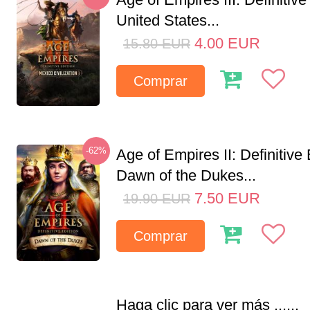
United States...
4.00
EUR
15.80
EUR
Comprar
-62%
Age of Empires II: Definitive 
Dawn of the Dukes...
7.50
EUR
19.90
EUR
Comprar
Haga clic para ver más ......