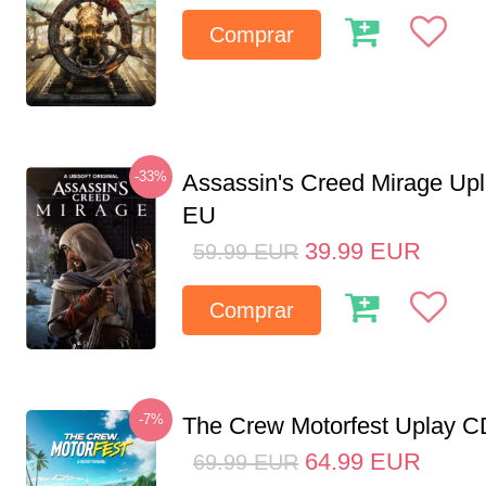
Comprar
-33%
Assassin's Creed Mirage Up
EU
39.99
EUR
59.99
EUR
Comprar
-7%
The Crew Motorfest Uplay 
64.99
EUR
69.99
EUR