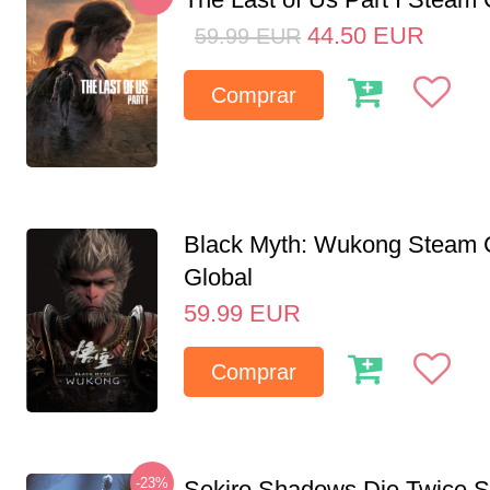
44.50
EUR
59.99
EUR
Comprar
Black Myth: Wukong Steam
Global
59.99
EUR
Comprar
-23%
Sekiro Shadows Die Twice 