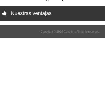
Nuestras ventajas
Copyright © 2026 Cdkoffers All rights reserved.