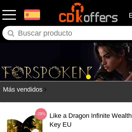
Más vendidos
-29%
Like a Dragon Infinite Weal
Key EU