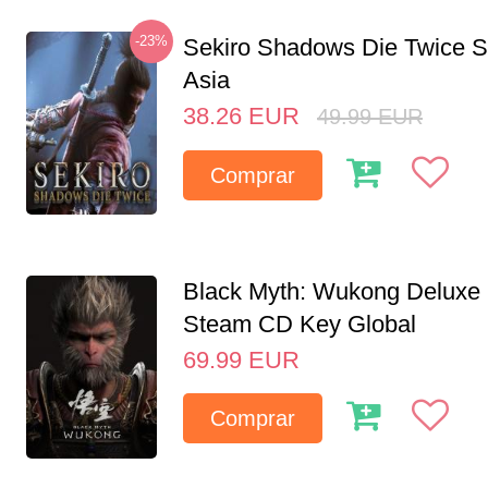
-23%
Sekiro Shadows Die Twice 
Asia
38.26
EUR
49.99
EUR
Comprar
Black Myth: Wukong Deluxe 
Steam CD Key Global
69.99
EUR
Comprar