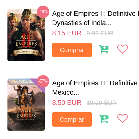
-18%
Age of Empires II: Definitive 
Dynasties of India...
8.15
EUR
9.99
EUR
Comprar
-57%
Age of Empires III: Definitive
Mexico...
8.50
EUR
19.99
EUR
Comprar