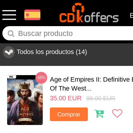
Todos los productos
(14)
-65%
Age of Empires II: Definitive
Of The West...
35.00
EUR
99.00
EUR
Comprar