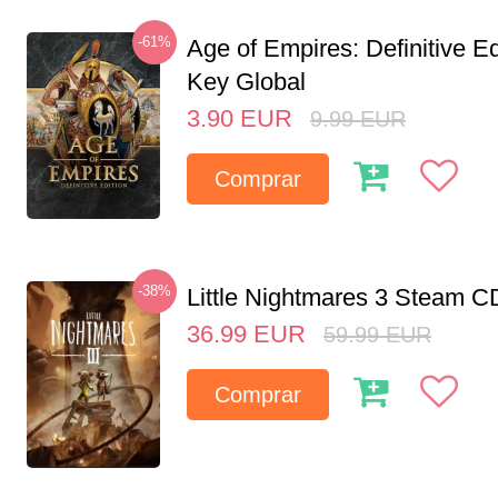
-61%
Age of Empires: Definitive E
Key Global
3.90
EUR
9.99
EUR
Comprar
-38%
Little Nightmares 3 Steam 
36.99
EUR
59.99
EUR
Comprar