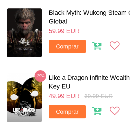
Black Myth: Wukong Steam
Global
59.99
EUR
Comprar
-29%
Like a Dragon Infinite Weal
Key EU
49.99
EUR
69.99
EUR
Comprar