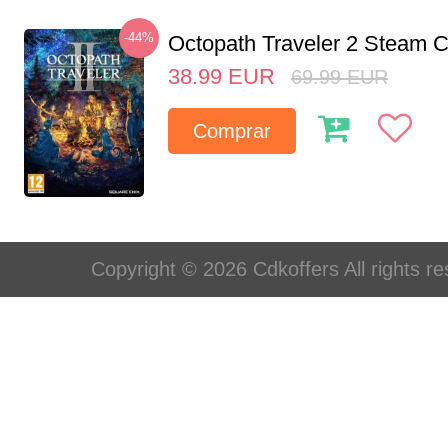
-44%
Octopath Traveler 2 Steam
38.99
EUR
69.99
EUR
Comprar
Copyright © 2026 Cdkoffers All rights re