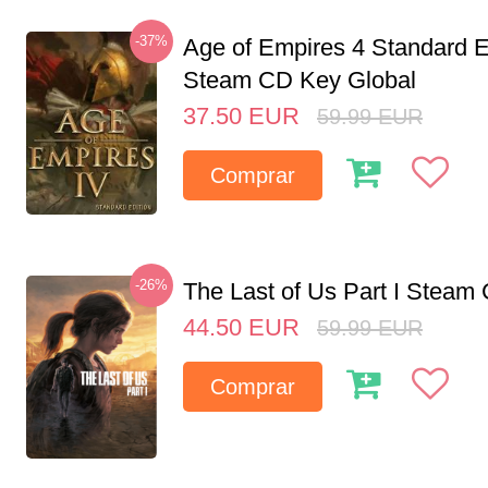
-37%
Age of Empires 4 Standard E
Steam CD Key Global
37.50
EUR
59.99
EUR
Comprar
-26%
The Last of Us Part I Stea
44.50
EUR
59.99
EUR
Comprar