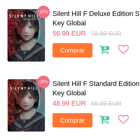
-29%
Silent Hill F Deluxe Edition
Key Global
56.99
EUR
79.99
EUR
Comprar
-30%
Silent Hill F Standard Editi
Key Global
48.99
EUR
69.99
EUR
Comprar