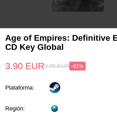
Age of Empires: Definitive 
CD Key Global
3.90
EUR
9.99
EUR
-61%
Plataforma:
Región: