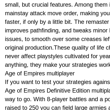
small, but crucial features. Among them
mainstay attack move order, making yo
faster, if only by a little bit. The remaster
improves pathfinding, and tweaks minor
issues, to smooth over some creases lef
original production.These quality of life
never affect playstyles cultivated for year
anything, they make your strategies work
Age of Empires multiplayer
If you want to test your strategies agains
Age of Empires Definitive Edition multipl
way to go. With 8-player battles and a p
raised to 250 you can field large armies