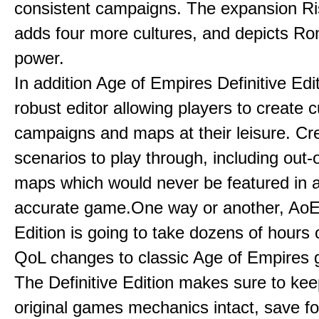
consistent campaigns. The expansion R
adds four more cultures, and depicts Ro
power.
In addition Age of Empires Definitive Edi
robust editor allowing players to create 
campaigns and maps at their leisure. Cr
scenarios to play through, including out-
maps which would never be featured in a 
accurate game.One way or another, AoE:
Edition is going to take dozens of hours 
QoL changes to classic Age of Empires
The Definitive Edition makes sure to kee
original games mechanics intact, save fo