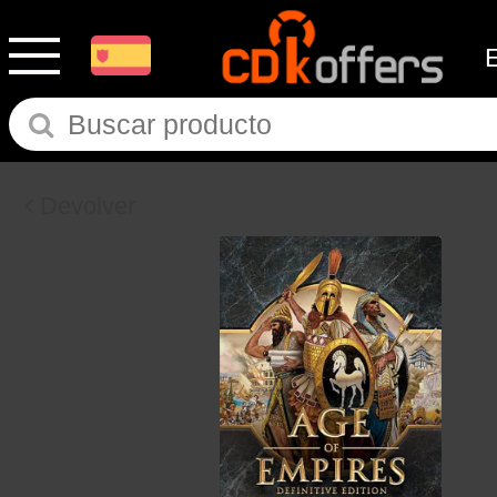
Devolver