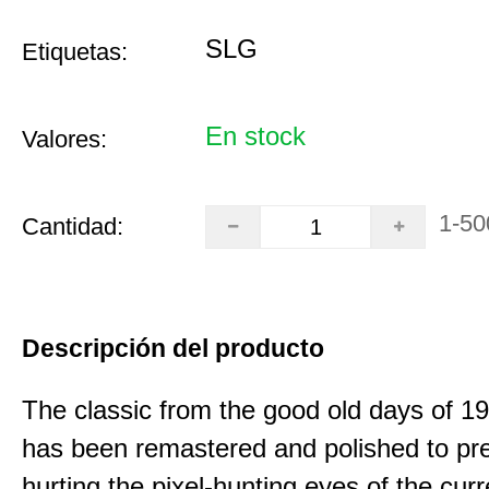
SLG
Etiquetas:
En stock
Valores:
1-50
Cantidad:
Descripción del producto
The classic from the good old days of 
has been remastered and polished to pre
hurting the pixel-hunting eyes of the curr