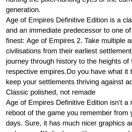
generation.
Age of Empires Definitive Edition is a c
and an immediate predecessor to one of
finest: Age of Empires 2. Take multiple a
civilisations from their earliest settlemen
journey through history to the heights of 
respective empires.Do you have what it 
keep your settlements thriving against a
Classic polished, not remade
Age of Empires Definitive Edition isn't a
reboot of the game you remember from 
days. Sure, it has much nicer graphics 