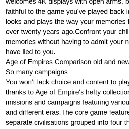
welcomes 4K displays with open arms, bu
faithful to the game you've played back i
looks and plays the way your memories te
over twenty years ago.Confront your chi
memories without having to admit your 
have lied to you.
Age of Empires Comparison old and ne
So many campaigns
You won't lack choice and content to pla
thanks to Age of Empire's hefty collectio
missions and campaigns featuring variou
and different eras.The core game featur
separate civilisations grouped into four t