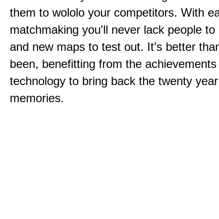
them to wololo your competitors. With ea
matchmaking you'll never lack people to
and new maps to test out. It’s better than
been, benefitting from the achievements
technology to bring back the twenty year
memories.