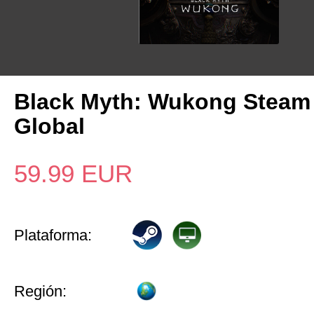
Black Myth: Wukong Steam
Global
59.99
EUR
Plataforma:
Región: