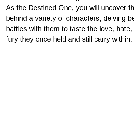
As the Destined One, you will uncover th
behind a variety of characters, delving 
battles with them to taste the love, hate
fury they once held and still carry within.