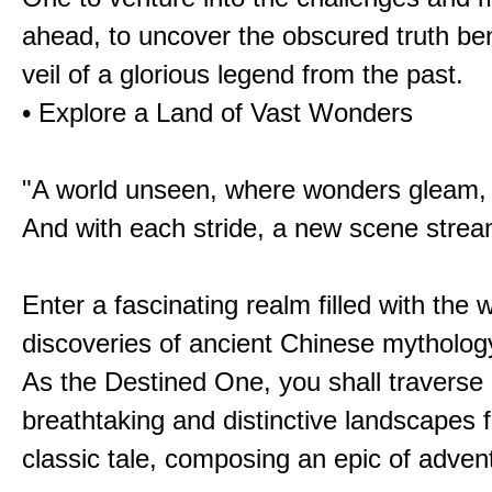
ahead, to uncover the obscured truth be
veil of a glorious legend from the past.
• Explore a Land of Vast Wonders
"A world unseen, where wonders gleam,
And with each stride, a new scene strea
Enter a fascinating realm filled with the
discoveries of ancient Chinese mytholog
As the Destined One, you shall traverse 
breathtaking and distinctive landscapes 
classic tale, composing an epic of advent