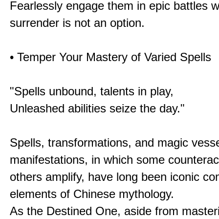
Fearlessly engage them in epic battles 
surrender is not an option.
• Temper Your Mastery of Varied Spells
"Spells unbound, talents in play,
Unleashed abilities seize the day."
Spells, transformations, and magic vessel
manifestations, in which some counterac
others amplify, have long been iconic c
elements of Chinese mythology.
As the Destined One, aside from master