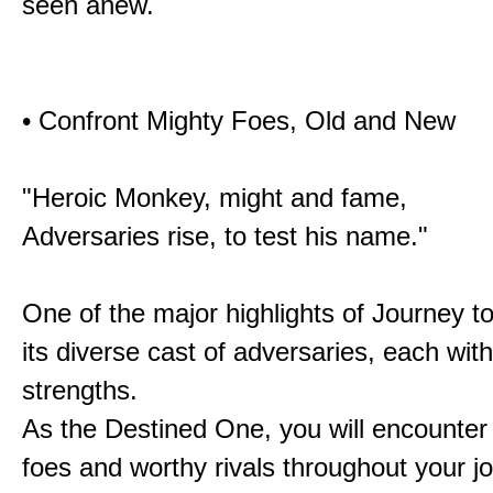
seen anew.
• Confront Mighty Foes, Old and New
"Heroic Monkey, might and fame,
Adversaries rise, to test his name."
One of the major highlights of Journey t
its diverse cast of adversaries, each with
strengths.
As the Destined One, you will encounter
foes and worthy rivals throughout your j