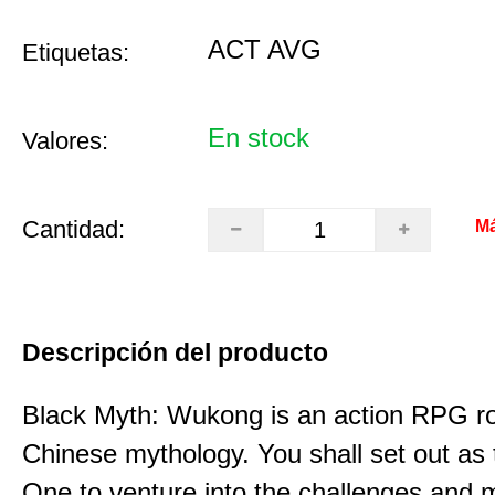
ACT AVG
Etiquetas:
En stock
Valores:
Cantidad:
Má
Descripción del producto
Black Myth: Wukong is an action RPG ro
Chinese mythology. You shall set out as
One to venture into the challenges and 