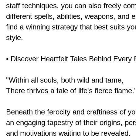
staff techniques, you can also freely co
different spells, abilities, weapons, and 
find a winning strategy that best suits y
style.
• Discover Heartfelt Tales Behind Every
"Within all souls, both wild and tame,
There thrives a tale of life's fierce flame.
Beneath the ferocity and craftiness of yo
an engaging tapestry of their origins, per
and motivations waiting to be revealed.