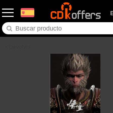
Devolver