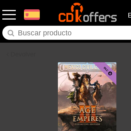
Devolver