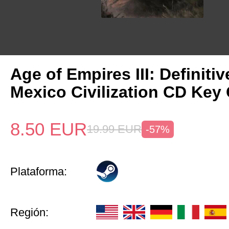
Age of Empires III: Definitiv
Mexico Civilization CD Key 
8.50
EUR
19.99
EUR
-57%
Plataforma:
Región: