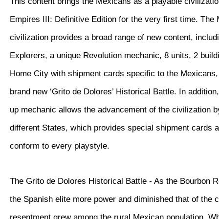
This content brings the Mexicans as a playable civilizatio
Empires III: Definitive Edition for the very first time. Th
civilization provides a broad range of new content, inclu
Explorers, a unique Revolution mechanic, 8 units, 2 buil
Home City with shipment cards specific to the Mexicans, 
brand new ‘Grito de Dolores’ Historical Battle. In additio
up mechanic allows the advancement of the civilization 
different States, which provides special shipment cards 
conform to every playstyle.
The Grito de Dolores Historical Battle - As the Bourbon 
the Spanish elite more power and diminished that of the 
resentment grew among the rural Mexican population. W