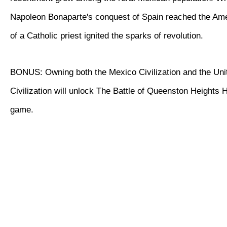
Napoleon Bonaparte's conquest of Spain reached the Ame
of a Catholic priest ignited the sparks of revolution.
BONUS: Owning both the Mexico Civilization and the Uni
Civilization will unlock The Battle of Queenston Heights Hi
game.