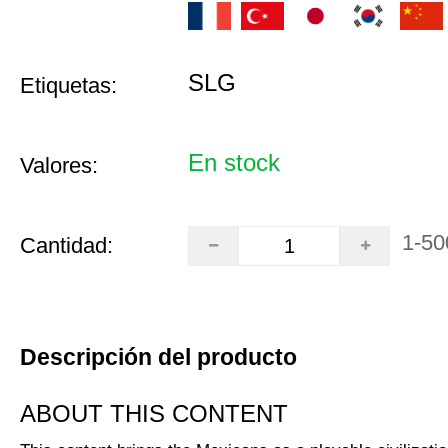
SLG
Etiquetas:
En stock
Valores:
1-50
Cantidad:
Descripción del producto
ABOUT THIS CONTENT