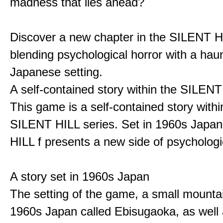
madness that lies ahead?
Discover a new chapter in the SILENT HI
blending psychological horror with a hau
Japanese setting.
A self-contained story within the SILENT
This game is a self-contained story withi
SILENT HILL series. Set in 1960s Japa
HILL f presents a new side of psychologic
A story set in 1960s Japan
The setting of the game, a small mounta
1960s Japan called Ebisugaoka, as well 