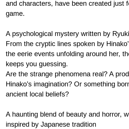
and characters, have been created just fo
game.
A psychological mystery written by Ryuk
From the cryptic lines spoken by Hinako’
the eerie events unfolding around her, th
keeps you guessing.
Are the strange phenomena real? A prod
Hinako’s imagination? Or something bor
ancient local beliefs?
A haunting blend of beauty and horror, w
inspired by Japanese tradition