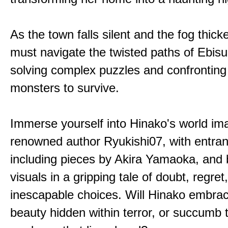
As the town falls silent and the fog thic
must navigate the twisted paths of Ebis
solving complex puzzles and confronting
monsters to survive.
Immerse yourself into Hinako's world im
renowned author Ryukishi07, with entran
including pieces by Akira Yamaoka, and b
visuals in a gripping tale of doubt, regret
inescapable choices. Will Hinako embra
beauty hidden within terror, or succumb 