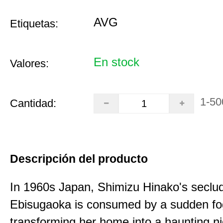
AVG
Etiquetas:
En stock
Valores:
1-50
Cantidad:
Descripción del producto
In 1960s Japan, Shimizu Hinako's seclu
Ebisugaoka is consumed by a sudden fo
transforming her home into a haunting n