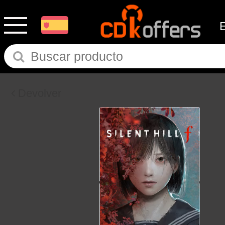
Devolver