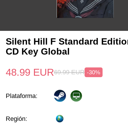
Silent Hill F Standard Editi
CD Key Global
48.99
EUR
69.99
EUR
-30%
Plataforma:
Región: