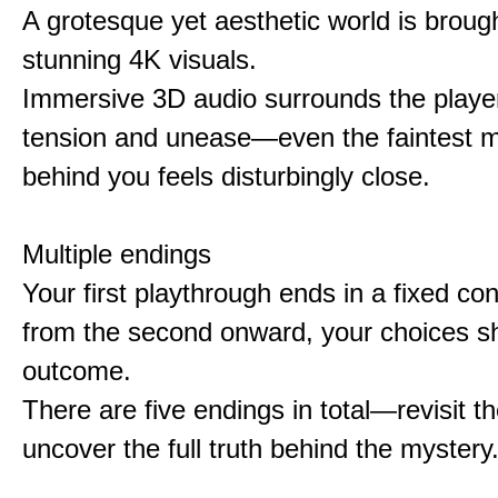
A grotesque yet aesthetic world is brought
stunning 4K visuals.
Immersive 3D audio surrounds the player
tension and unease—even the faintest
behind you feels disturbingly close.
Multiple endings
Your first playthrough ends in a fixed co
from the second onward, your choices s
outcome.
There are five endings in total—revisit t
uncover the full truth behind the mystery