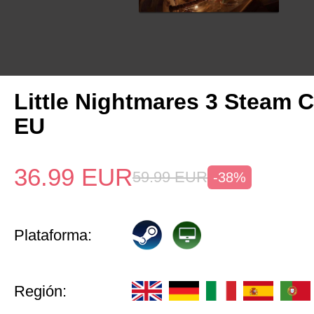
Little Nightmares 3 Steam 
EU
36.99
EUR
59.99
EUR
-38%
Plataforma:
Región: