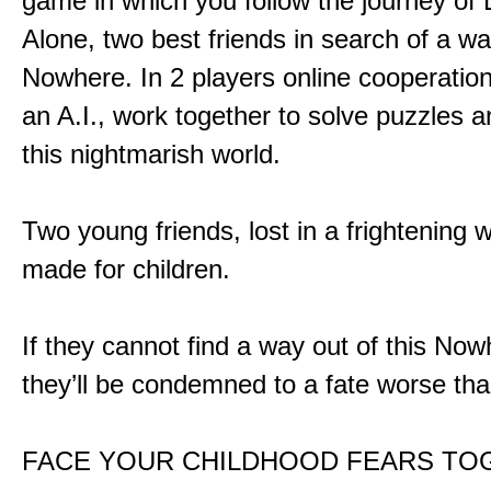
game in which you follow the journey of
Alone, two best friends in search of a wa
Nowhere. In 2 players online cooperation
an A.I., work together to solve puzzles a
this nightmarish world.
Two young friends, lost in a frightening w
made for children.
If they cannot find a way out of this Now
they’ll be condemned to a fate worse tha
FACE YOUR CHILDHOOD FEARS TO