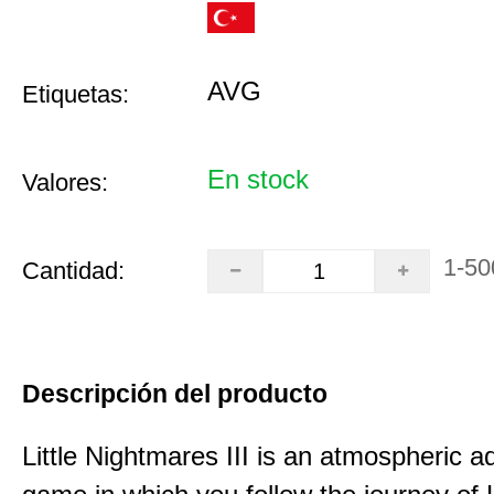
AVG
Etiquetas:
En stock
Valores:
1-50
Cantidad:
Descripción del producto
Little Nightmares III is an atmospheric a