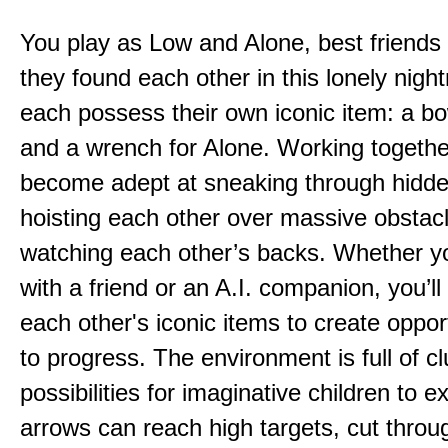
You play as Low and Alone, best friends
they found each other in this lonely nig
each possess their own iconic item: a b
and a wrench for Alone. Working togethe
become adept at sneaking through hidd
hoisting each other over massive obstac
watching each other’s backs. Whether yo
with a friend or an A.I. companion, you’l
each other's iconic items to create oppor
to progress. The environment is full of c
possibilities for imaginative children to e
arrows can reach high targets, cut throu