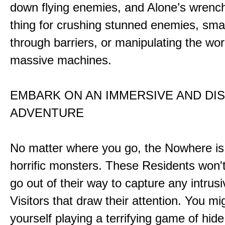
down flying enemies, and Alone’s wrench 
thing for crushing stunned enemies, sm
through barriers, or manipulating the wor
massive machines.
EMBARK ON AN IMMERSIVE AND DI
ADVENTURE
No matter where you go, the Nowhere i
horrific monsters. These Residents won't
go out of their way to capture any intrusiv
Visitors that draw their attention. You mi
yourself playing a terrifying game of hid