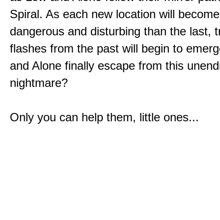
Spiral. As each new location will becom
dangerous and disturbing than the last, 
flashes from the past will begin to emerg
and Alone finally escape from this unend
nightmare?
Only you can help them, little ones...