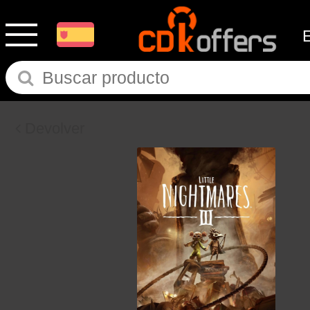
Devolver