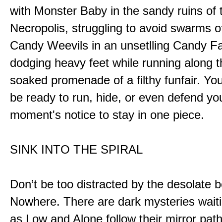
with Monster Baby in the sandy ruins of 
Necropolis, struggling to avoid swarms o
Candy Weevils in an unsetlling Candy Fa
dodging heavy feet while running along t
soaked promenade of a filthy funfair. You
be ready to run, hide, or even defend you
moment's notice to stay in one piece.
SINK INTO THE SPIRAL
Don’t be too distracted by the desolate b
Nowhere. There are dark mysteries waiti
as Low and Alone follow their mirror pat