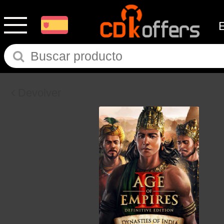
Devolver