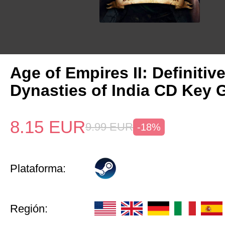
Age of Empires II: Definitiv
Dynasties of India CD Key 
8.15
EUR
9.99
EUR
-18%
Plataforma:
Región: