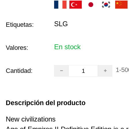
SLG
Etiquetas:
En stock
Valores:
1-50
Cantidad:
Descripción del producto
New civilizations