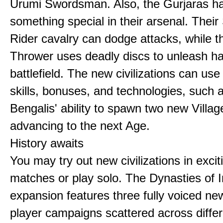
Urumi Swordsman. Also, the Gurjaras h
something special in their arsenal. Thei
Rider cavalry can dodge attacks, while 
Thrower uses deadly discs to unleash h
battlefield. The new civilizations can use
skills, bonuses, and technologies, such 
Bengalis' ability to spawn two new Villag
advancing to the next Age.
History awaits
You may try out new civilizations in excit
matches or play solo. The Dynasties of I
expansion features three fully voiced new
player campaigns scattered across differ