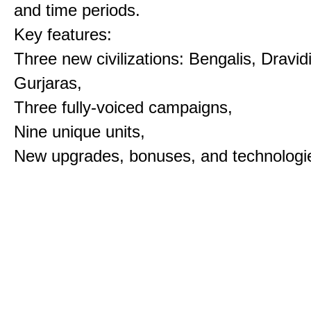
and time periods.
Key features:
Three new civilizations: Bengalis, Dravid
Gurjaras,
Three fully-voiced campaigns,
Nine unique units,
New upgrades, bonuses, and technologi