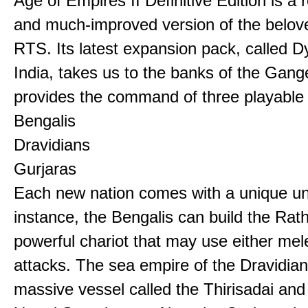
Age of Empires II Definitive Edition is a
and much-improved version of the belov
RTS. Its latest expansion pack, called D
India, takes us to the banks of the Gan
provides the command of three playable c
Bengalis
Dravidians
Gurjaras
Each new nation comes with a unique uni
instance, the Bengalis can build the Rat
powerful chariot that may use either mel
attacks. The sea empire of the Dravidia
massive vessel called the Thirisadai and 