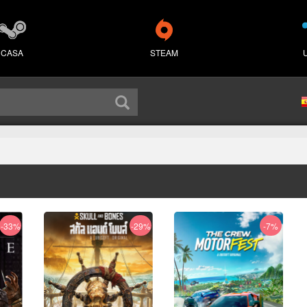
CASA
STEAM
-33%
-29%
-7%