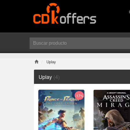
Uplay
Uplay
(4)
-17%