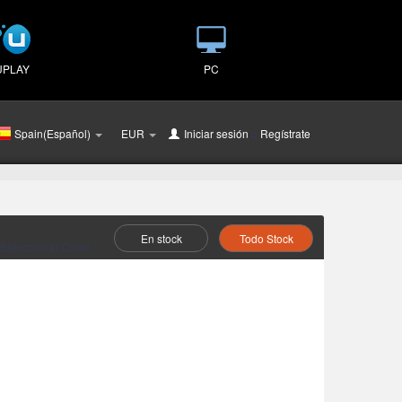
UPLAY
PC
Spain(Español)
EUR
Iniciar sesión
o
Regístrate
En stock
Todo Stock
Seleccionar Como :