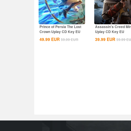
Prince of Persia The Lost
Assassin's Creed Mi
Crown Uplay CD Key EU
Uplay CD Key EU
49.99
EUR
39.99
EUR
59.99
EUR
59.99
E