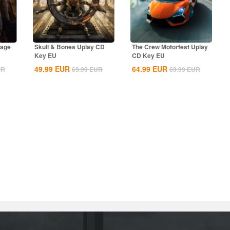
rage
Skull & Bones Uplay CD
The Crew Motorfest Uplay
Key EU
CD Key EU
49.99
EUR
64.99
EUR
UR
69.99
EUR
69.99
EUR