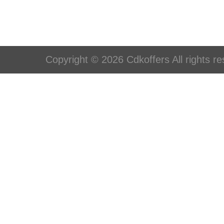
Copyright © 2026 Cdkoffers All rights re