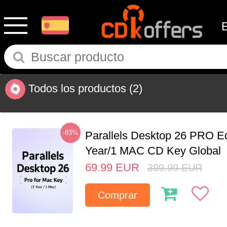
Todos los productos
(2)
-83%
Parallels Desktop 26 PRO Ed
Year/1 MAC CD Key Global
69.99
EUR
399.99
EUR
Comprar