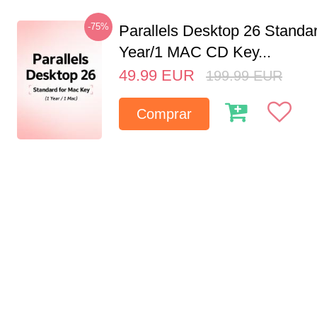
-75%
Parallels Desktop 26 Standar
Year/1 MAC CD Key...
49.99
EUR
199.99
EUR
Comprar