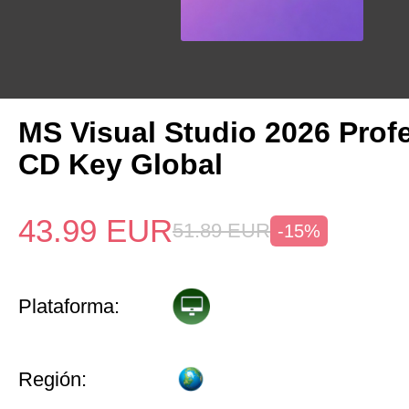
MS Visual Studio 2026 Prof
CD Key Global
43.99
EUR
51.89
EUR
-15%
Plataforma:
Región: