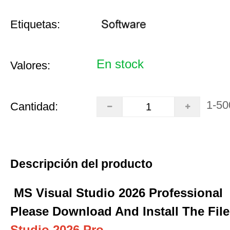
Etiquetas:
En stock
Valores:
1-50
Cantidad:
Descripción del producto
MS Visual Studio 2026 Professional
Please Download And Install The Fil
Studio 2026 Pro