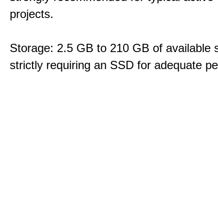
projects.
Storage: 2.5 GB to 210 GB of available 
strictly requiring an SSD for adequate p