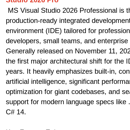
MS Visual Studio 2026 Professional is t
production-ready integrated developmen
environment (IDE) tailored for profession
developers, small teams, and enterprise
Generally released on November 11, 202
the first major architectural shift for the 
years. It heavily emphasizes built-in, co
artificial intelligence, significant perform
optimization for giant codebases, and s
support for modern language specs like
C# 14.