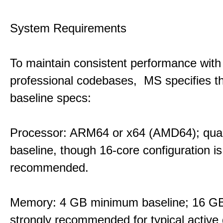
System Requirements
To maintain consistent performance with
professional codebases, MS specifies th
baseline specs:
Processor: ARM64 or x64 (AMD64); qua
baseline, though 16-core configuration is
recommended.
Memory: 4 GB minimum baseline; 16 
strongly recommended for typical active