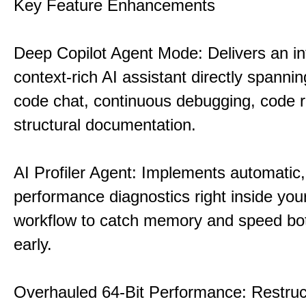
Key Feature Enhancements
Deep Copilot Agent Mode: Delivers an in
context-rich AI assistant directly spannin
code chat, continuous debugging, code 
structural documentation.
AI Profiler Agent: Implements automatic,
performance diagnostics right inside you
workflow to catch memory and speed bo
early.
Overhauled 64-Bit Performance: Restruc