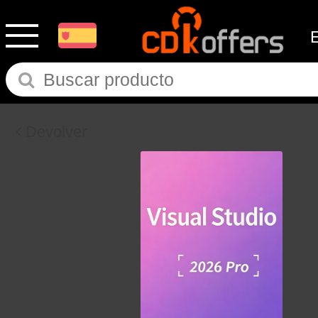
Devolver