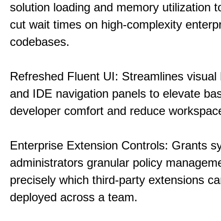
solution loading and memory utilization to
cut wait times on high-complexity enterp
codebases.
Refreshed Fluent UI: Streamlines visual 
and IDE navigation panels to elevate bas
developer comfort and reduce workspace 
Enterprise Extension Controls: Grants 
administrators granular policy managem
precisely which third-party extensions c
deployed across a team.