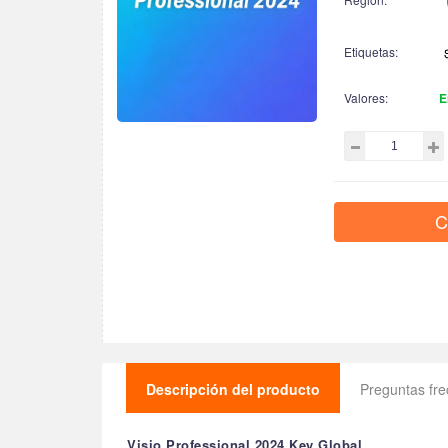
Etiquetas:
Valores:
E
C
Descripción del producto
Preguntas fr
Visio Professional 2024 Key Global