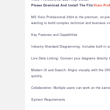
Please Download And Install The File
:
Visio Pro
MS Visio Professional 2024 is the premium, on-pre
wanting to build complex technical and business vi
Key Features and Capabilities
Industry-Standard Diagramming: Includes built-in s
Live Data Linking: Connect your diagrams directly
Modern UI and Search: Aligns visually with the Offi
quickly.
Collaboration: Multiple users can work on the same
System Requirements