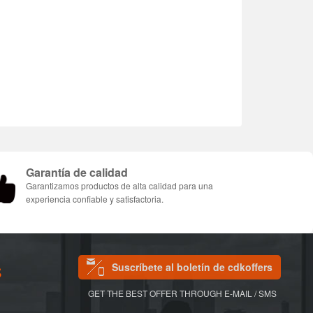
Garantía de calidad
Garantizamos productos de alta calidad para una
experiencia confiable y satisfactoria.
Suscríbete al boletín de cdkoffers
S
GET THE BEST OFFER THROUGH E-MAIL / SMS