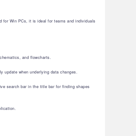
or Win PCs, it is ideal for teams and individuals
schematics, and flowcharts.
lly update when underlying data changes.
e search bar in the title bar for finding shapes
lication.