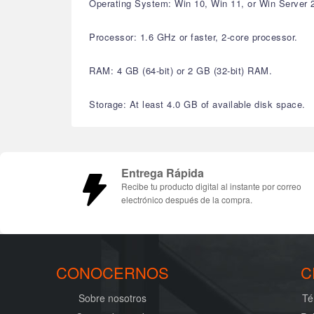
Operating System: Win 10, Win 11, or Win Server 
Processor: 1.6 GHz or faster, 2-core processor.
RAM: 4 GB (64-bit) or 2 GB (32-bit) RAM.
Storage: At least 4.0 GB of available disk space.
Entrega Rápida
Recibe tu producto digital al instante por correo
electrónico después de la compra.
CONOCERNOS
C
Sobre nosotros
Té