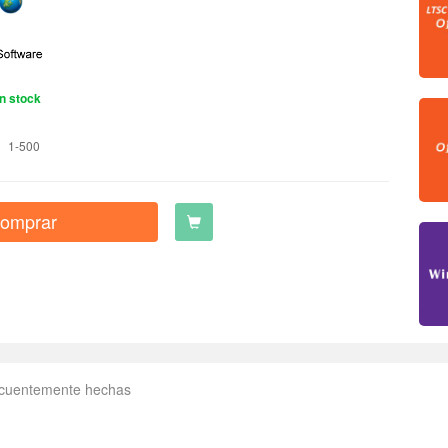
n stock
1-500
omprar
ecuentemente hechas