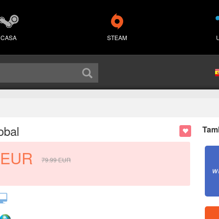
CASA
STEAM
obal
Tamb
EUR
79.99
EUR