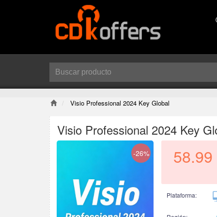
Visio Professional 2024 Key Global
Visio Professional 2024 Key Gl
58.99
-26%
Plataforma:
Región: