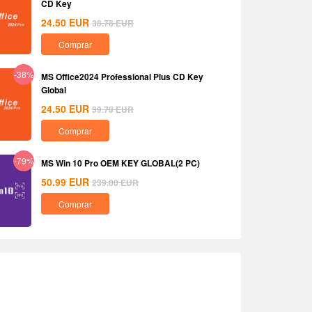
CD Key
24.50
EUR
38.78
EUR
Comprar
-38%
MS Office2024 Professional Plus CD Key
Global
24.50
EUR
39.78
EUR
Comprar
-79%
MS Win 10 Pro OEM KEY GLOBAL(2 PC)
50.99
EUR
239.00
EUR
Comprar