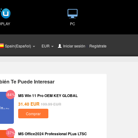
UPLAY
PC
Spain(Español)
EUR
Iniciar sesión
o
Regístrate
ién Te Puede Interesar
-84%
MS Win 11 Pro OEM KEY GLOBAL
31.40
EUR
199.99
EUR
Comprar
-37%
MS Office2024 Professional PLus LTSC