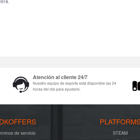
2019.
Atención al cliente 24/7
Nuestro equipo de soporte está disponible las 24
horas del día para ayudarlo.
DKOFFERS
PLATFORM
rminos de servicio
STEAM