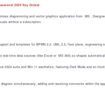
fessional 2024 Key Global
mises diagramming and vector graphics application from MS . Designed f
suals without a subscription.
upport and templates for BPMN 2.0, UML 2.5, floor plans, engineering 
 to real-time data sources (like Excel or MS 365) so shapes automatica
ce 2024 suite and Win 11 aesthetics, featuring Dark Mode and an intuitiv
 diagram simultaneously, adding and resolving comments within the app