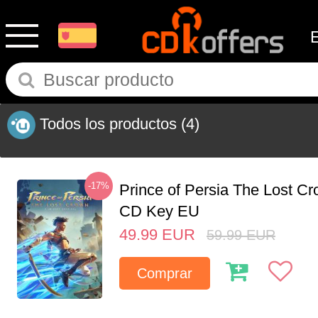
Todos los productos
(4)
-17%
Prince of Persia The Lost C
CD Key EU
49.99
EUR
59.99
EUR
Comprar