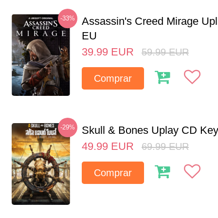
-33%
Assassin's Creed Mirage Up
EU
39.99
EUR
59.99
EUR
Comprar
-29%
Skull & Bones Uplay CD Ke
49.99
EUR
69.99
EUR
Comprar