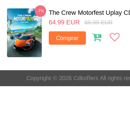
-7%
The Crew Motorfest Uplay 
64.99
EUR
69.99
EUR
Comprar
Copyright © 2026 Cdkoffers All rights re